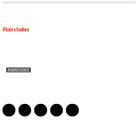
#hairstudies
#HAIRSTUDIES
Both Sides Now: On the 2025 World Series
Adrian De Leon and Karen Tongson
-
November 15, 2025
0