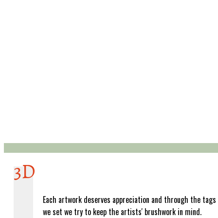
3D
Each artwork deserves appreciation and through the tags
we set we try to keep the artists' brushwork in mind.