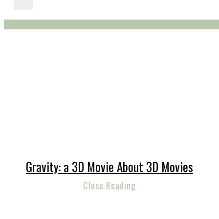
Gravity: a 3D Movie About 3D Movies
Close Reading