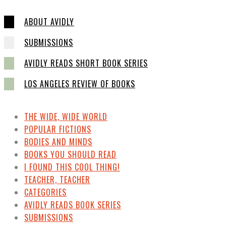
ABOUT AVIDLY
SUBMISSIONS
AVIDLY READS SHORT BOOK SERIES
LOS ANGELES REVIEW OF BOOKS
THE WIDE, WIDE WORLD
POPULAR FICTIONS
BODIES AND MINDS
BOOKS YOU SHOULD READ
I FOUND THIS COOL THING!
TEACHER, TEACHER
CATEGORIES
AVIDLY READS BOOK SERIES
SUBMISSIONS