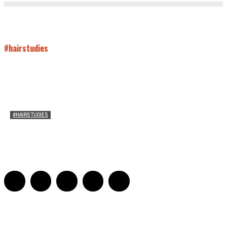
#hairstudies
#HAIRSTUDIES
On Connie Britton’s Hair
Sarah and Sarah
-
October 16, 2012
16