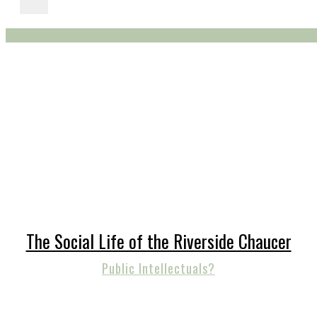
The Social Life of the Riverside Chaucer
Public Intellectuals?