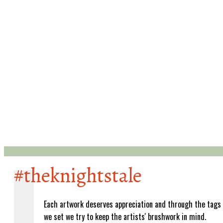
#theknightstale
Each artwork deserves appreciation and through the tags
we set we try to keep the artists' brushwork in mind.