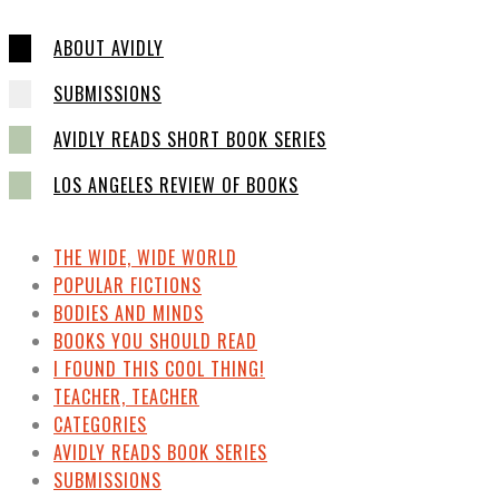
ABOUT AVIDLY
SUBMISSIONS
AVIDLY READS SHORT BOOK SERIES
LOS ANGELES REVIEW OF BOOKS
THE WIDE, WIDE WORLD
POPULAR FICTIONS
BODIES AND MINDS
BOOKS YOU SHOULD READ
I FOUND THIS COOL THING!
TEACHER, TEACHER
CATEGORIES
AVIDLY READS BOOK SERIES
SUBMISSIONS