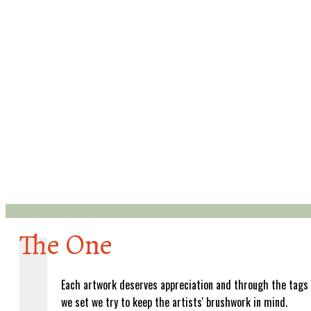
The One
Each artwork deserves appreciation and through the tags
we set we try to keep the artists' brushwork in mind.