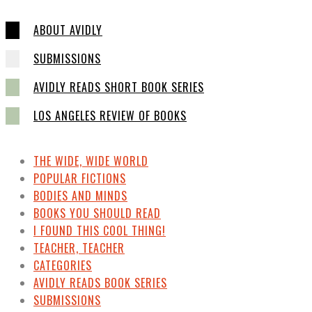
ABOUT AVIDLY
SUBMISSIONS
AVIDLY READS SHORT BOOK SERIES
LOS ANGELES REVIEW OF BOOKS
THE WIDE, WIDE WORLD
POPULAR FICTIONS
BODIES AND MINDS
BOOKS YOU SHOULD READ
I FOUND THIS COOL THING!
TEACHER, TEACHER
CATEGORIES
AVIDLY READS BOOK SERIES
SUBMISSIONS