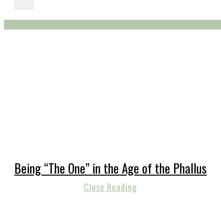
Being “The One” in the Age of the Phallus
Close Reading