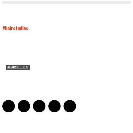
#hairstudies
#HAIRSTUDIES
Mare’s Hair
Sarah Mesle
-
June 10, 2021
0