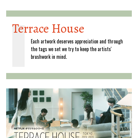
Terrace House
Each artwork deserves appreciation and through
the tags we set we try to keep the artists'
brushwork in mind.