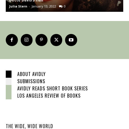
Julia Stern
-
January 13, 2022
0
J
ABOUT AVIDLY
SUBMISSIONS
AVIDLY READS SHORT BOOK SERIES
LOS ANGELES REVIEW OF BOOKS
THE WIDE, WIDE WORLD