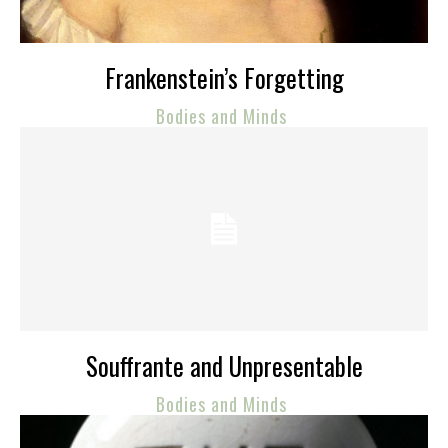
Frankenstein’s Forgetting
Bodies and Minds
Souffrante and Unpresentable
Bodies and Minds