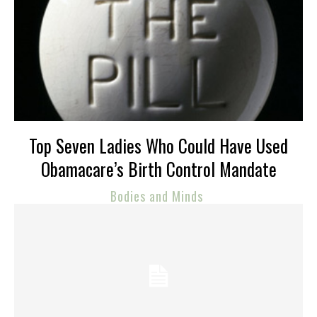
Top Seven Ladies Who Could Have Used
Obamacare’s Birth Control Mandate
Bodies and Minds