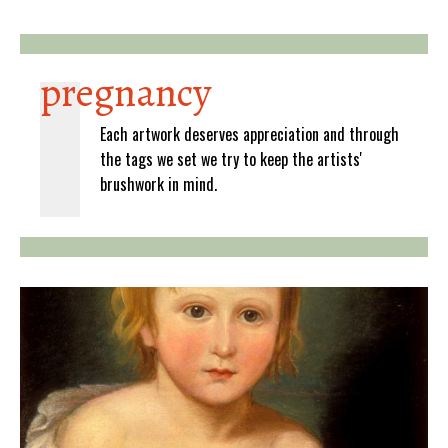
pregnancy
Each artwork deserves appreciation and through
the tags we set we try to keep the artists'
brushwork in mind.