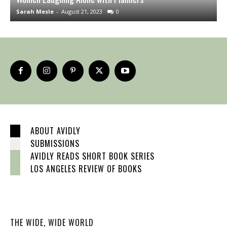
Sarah Mesle
-
August 21, 2023
0
S
ABOUT AVIDLY
SUBMISSIONS
AVIDLY READS SHORT BOOK SERIES
LOS ANGELES REVIEW OF BOOKS
THE WIDE, WIDE WORLD