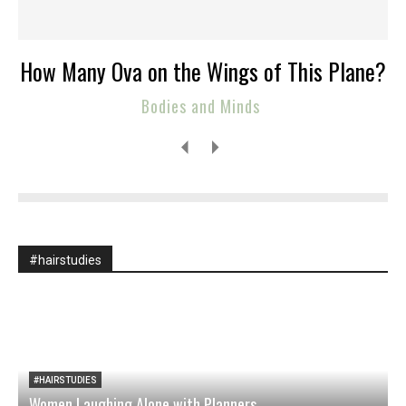
How Many Ova on the Wings of This Plane?
Bodies and Minds
#hairstudies
#HAIRSTUDIES
Women Laughing Alone with Planners
O