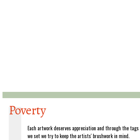
Poverty
Each artwork deserves appreciation and through the tags
we set we try to keep the artists' brushwork in mind.