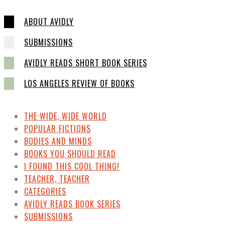
ABOUT AVIDLY
SUBMISSIONS
AVIDLY READS SHORT BOOK SERIES
LOS ANGELES REVIEW OF BOOKS
THE WIDE, WIDE WORLD
POPULAR FICTIONS
BODIES AND MINDS
BOOKS YOU SHOULD READ
I FOUND THIS COOL THING!
TEACHER, TEACHER
CATEGORIES
AVIDLY READS BOOK SERIES
SUBMISSIONS