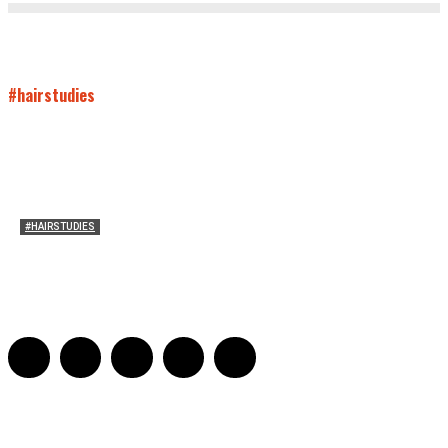
#hairstudies
#HAIRSTUDIES
Women Laughing Alone with Planners
Sarah Mesle
-
August 21, 2023
0