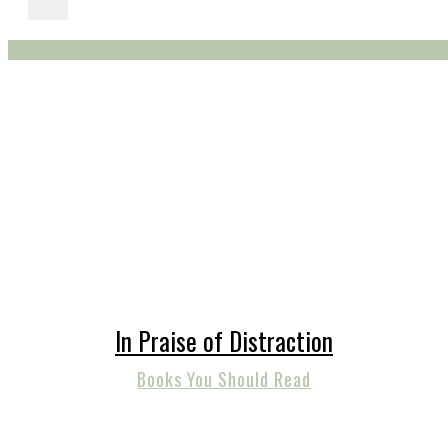
In Praise of Distraction
Books You Should Read