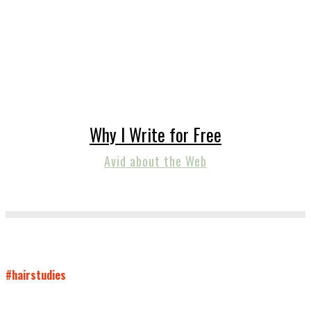
Why I Write for Free
Avid about the Web
#hairstudies