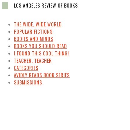
LOS ANGELES REVIEW OF BOOKS
THE WIDE, WIDE WORLD
POPULAR FICTIONS
BODIES AND MINDS
BOOKS YOU SHOULD READ
I FOUND THIS COOL THING!
TEACHER, TEACHER
CATEGORIES
AVIDLY READS BOOK SERIES
SUBMISSIONS