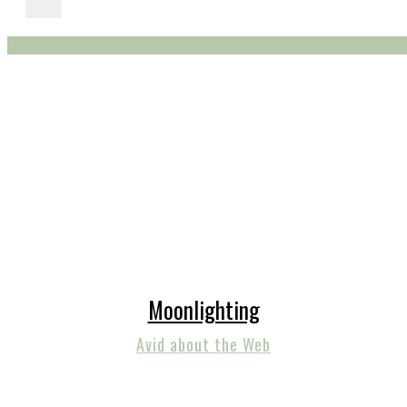
Moonlighting
Avid about the Web