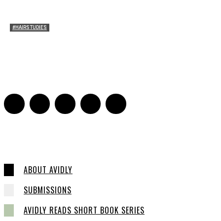
#HAIRSTUDIES
Who Holds Your Hair?: Towards A Literary Theory of
Drunk Puking
Sarah and Sarah
-
May 27, 2016
2
ABOUT AVIDLY
SUBMISSIONS
AVIDLY READS SHORT BOOK SERIES