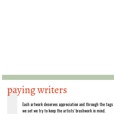
paying writers
Each artwork deserves appreciation and through the tags
we set we try to keep the artists' brushwork in mind.