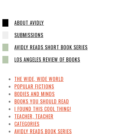
ABOUT AVIDLY
SUBMISSIONS
AVIDLY READS SHORT BOOK SERIES
LOS ANGELES REVIEW OF BOOKS
THE WIDE, WIDE WORLD
POPULAR FICTIONS
BODIES AND MINDS
BOOKS YOU SHOULD READ
I FOUND THIS COOL THING!
TEACHER, TEACHER
CATEGORIES
AVIDLY READS BOOK SERIES