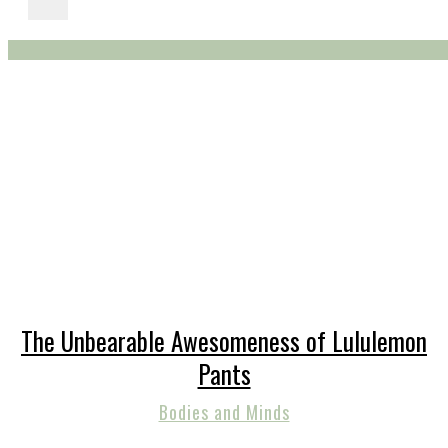
The Unbearable Awesomeness of Lululemon
Pants
Bodies and Minds