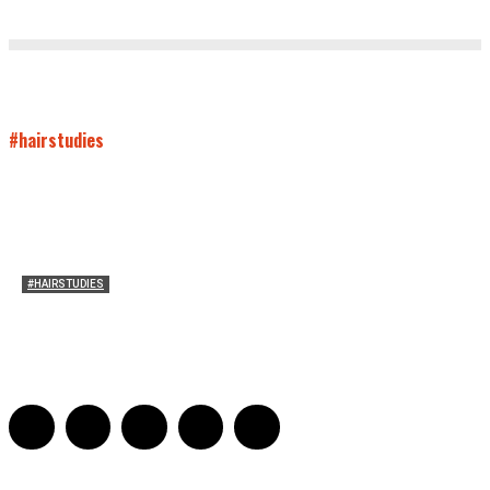
#hairstudies
#HAIRSTUDIES
On Connie Britton’s Hair
Sarah and Sarah
-
October 16, 2012
16