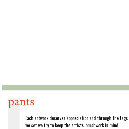
pants
Each artwork deserves appreciation and through the tags
we set we try to keep the artists' brushwork in mind.