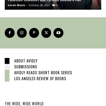
Sarah Mesle
-
October 28, 2021
0
S
ABOUT AVIDLY
SUBMISSIONS
AVIDLY READS SHORT BOOK SERIES
LOS ANGELES REVIEW OF BOOKS
THE WIDE, WIDE WORLD