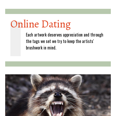
Online Dating
Each artwork deserves appreciation and through
the tags we set we try to keep the artists'
brushwork in mind.