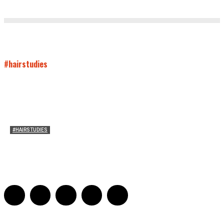
#hairstudies
#HAIRSTUDIES
Mare’s Hair
Sarah Mesle
-
June 10, 2021
0