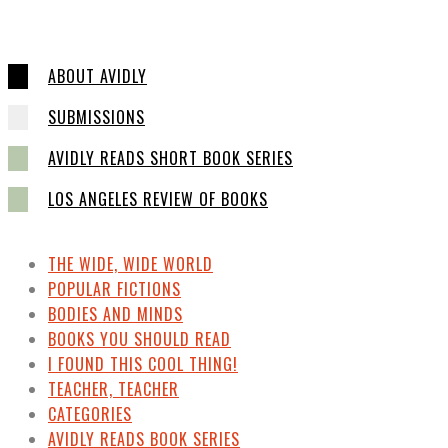
ABOUT AVIDLY
SUBMISSIONS
AVIDLY READS SHORT BOOK SERIES
LOS ANGELES REVIEW OF BOOKS
THE WIDE, WIDE WORLD
POPULAR FICTIONS
BODIES AND MINDS
BOOKS YOU SHOULD READ
I FOUND THIS COOL THING!
TEACHER, TEACHER
CATEGORIES
AVIDLY READS BOOK SERIES