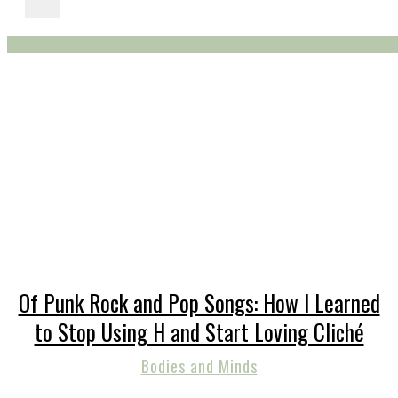
Of Punk Rock and Pop Songs: How I Learned
to Stop Using H and Start Loving Cliché
Bodies and Minds