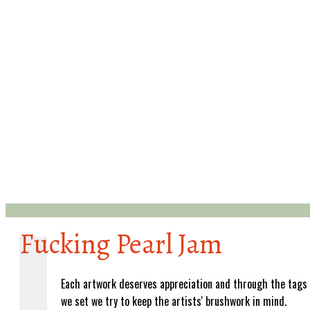
Fucking Pearl Jam
Each artwork deserves appreciation and through the tags
we set we try to keep the artists' brushwork in mind.