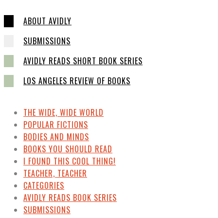
ABOUT AVIDLY
SUBMISSIONS
AVIDLY READS SHORT BOOK SERIES
LOS ANGELES REVIEW OF BOOKS
THE WIDE, WIDE WORLD
POPULAR FICTIONS
BODIES AND MINDS
BOOKS YOU SHOULD READ
I FOUND THIS COOL THING!
TEACHER, TEACHER
CATEGORIES
AVIDLY READS BOOK SERIES
SUBMISSIONS