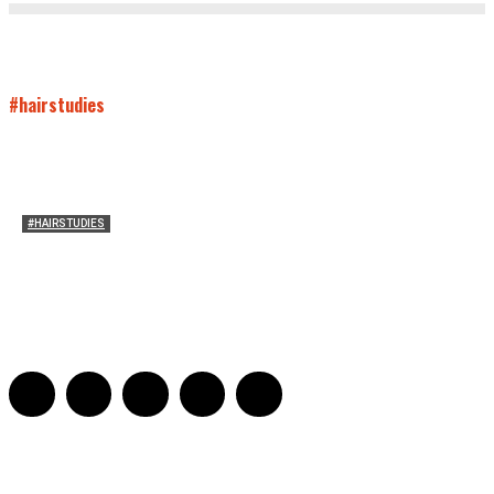
#hairstudies
#HAIRSTUDIES
Who Holds Your Hair?: Towards A Literary Theory of
Drunk Puking
Sarah and Sarah
-
May 27, 2016
2