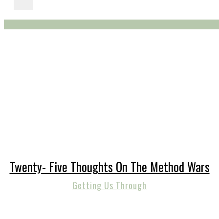
Twenty- Five Thoughts On The Method Wars
Getting Us Through