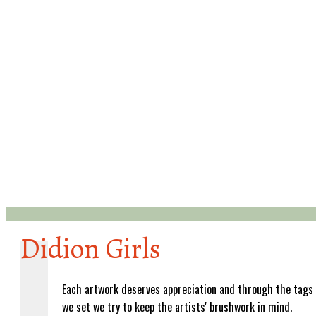
Didion Girls
Each artwork deserves appreciation and through the tags
we set we try to keep the artists' brushwork in mind.