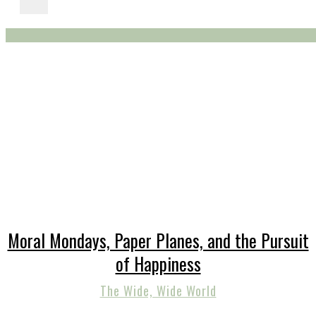
Moral Mondays, Paper Planes, and the Pursuit
of Happiness
The Wide, Wide World