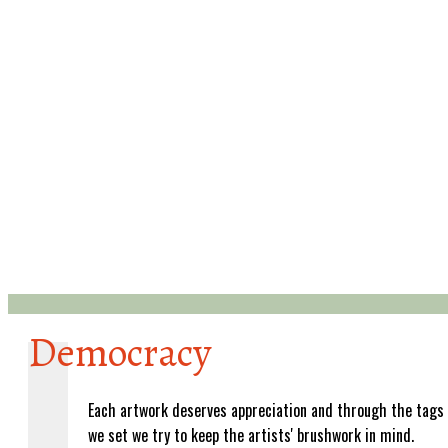
Democracy
Each artwork deserves appreciation and through the tags
we set we try to keep the artists' brushwork in mind.