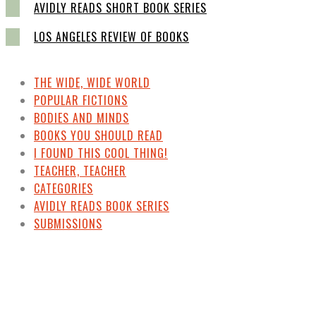
AVIDLY READS SHORT BOOK SERIES
LOS ANGELES REVIEW OF BOOKS
THE WIDE, WIDE WORLD
POPULAR FICTIONS
BODIES AND MINDS
BOOKS YOU SHOULD READ
I FOUND THIS COOL THING!
TEACHER, TEACHER
CATEGORIES
AVIDLY READS BOOK SERIES
SUBMISSIONS