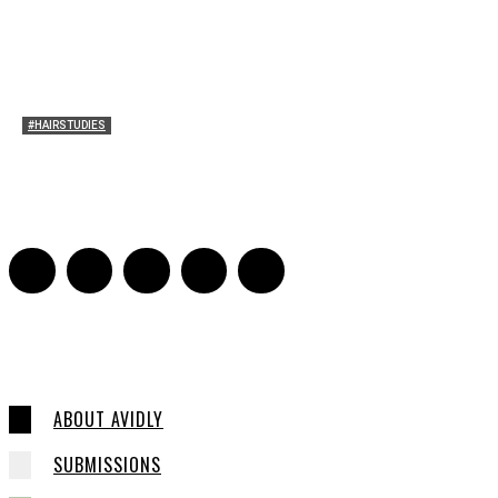
#HAIRSTUDIES
Bette Davis’s Hair
Julia Stern
-
January 13, 2022
0
ABOUT AVIDLY
SUBMISSIONS