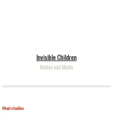
Invisible Children
Bodies and Minds
#hairstudies