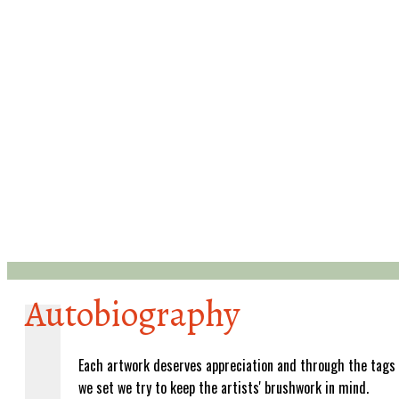
Autobiography
Each artwork deserves appreciation and through the tags
we set we try to keep the artists' brushwork in mind.