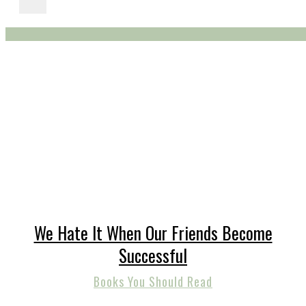
We Hate It When Our Friends Become
Successful
Books You Should Read