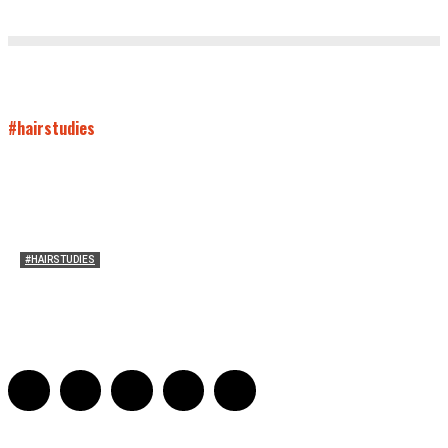
#hairstudies
#HAIRSTUDIES
On Paul McCartney’s Beard
Jill Spivey Caddell
-
May 26, 2022
0