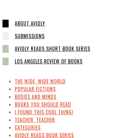
ABOUT AVIDLY
SUBMISSIONS
AVIDLY READS SHORT BOOK SERIES
LOS ANGELES REVIEW OF BOOKS
THE WIDE, WIDE WORLD
POPULAR FICTIONS
BODIES AND MINDS
BOOKS YOU SHOULD READ
I FOUND THIS COOL THING!
TEACHER, TEACHER
CATEGORIES
AVIDLY READS BOOK SERIES